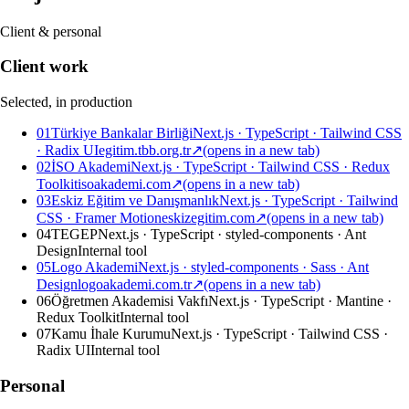
Client & personal
Client work
Selected, in production
01
Türkiye Bankalar Birliği
Next.js · TypeScript · Tailwind CSS
· Radix UI
egitim.tbb.org.tr
↗
(opens in a new tab)
02
İSO Akademi
Next.js · TypeScript · Tailwind CSS · Redux
Toolkit
isoakademi.com
↗
(opens in a new tab)
03
Eskiz Eğitim ve Danışmanlık
Next.js · TypeScript · Tailwind
CSS · Framer Motion
eskizegitim.com
↗
(opens in a new tab)
04
TEGEP
Next.js · TypeScript · styled-components · Ant
Design
Internal tool
05
Logo Akademi
Next.js · styled-components · Sass · Ant
Design
logoakademi.com.tr
↗
(opens in a new tab)
06
Öğretmen Akademisi Vakfı
Next.js · TypeScript · Mantine ·
Redux Toolkit
Internal tool
07
Kamu İhale Kurumu
Next.js · TypeScript · Tailwind CSS ·
Radix UI
Internal tool
Personal