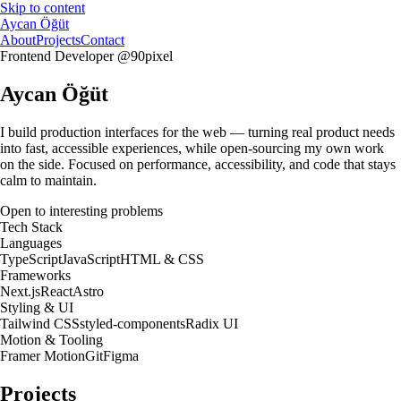
Skip to content
Aycan Öğüt
About
Projects
Contact
Frontend Developer @90pixel
Aycan Öğüt
I build
production interfaces
for the web — turning real product needs
into
fast, accessible experiences
, while
open-sourcing my own work
on the side. Focused on
performance, accessibility
, and code that stays
calm to maintain.
Open to interesting problems
Tech Stack
Languages
TypeScript
JavaScript
HTML & CSS
Frameworks
Next.js
React
Astro
Styling & UI
Tailwind CSS
styled-components
Radix UI
Motion & Tooling
Framer Motion
Git
Figma
Projects